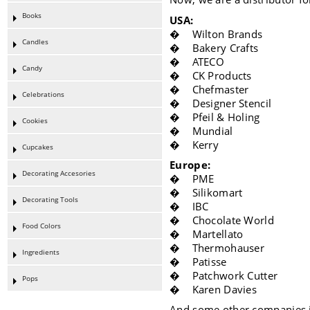
Books
USA:
� Wilton Brands
Candles
� Bakery Crafts
� ATECO
Candy
� CK Products
� Chefmaster
Celebrations
� Designer Stencil
� Pfeil & Holing
Cookies
� Mundial
� Kerry
Cupcakes
Europe:
Decorating Accesories
� PME
� Silikomart
Decorating Tools
� IBC
� Chocolate World
Food Colors
� Martellato
� Thermohauser
Ingredients
� Patisse
� Patchwork Cutter
Pops
� Karen Davies
And some other companies i