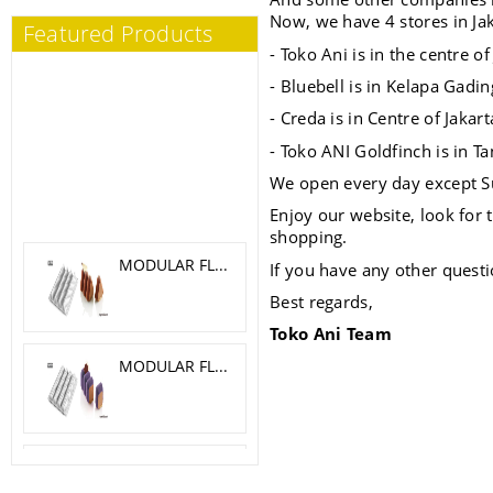
Now, we have 4 stores in Jak
Featured Products
- Toko Ani is in the centre o
- Bluebell is in Kelapa Gadin
- Creda is in Centre of Jakar
- Toko ANI Goldfinch is in T
We open every day except S
Enjoy our website, look for
shopping.
MODULAR FLEX TRILOGY 5.1X 4.6 CM
If you have any other questi
Best regards,
Toko Ani Team
MODULAR FLEX GALAXY 4.2X4.2 CM
SILICONE MOLD MELA, CILIEGIA, PESCA O 6 H 5.5 CM