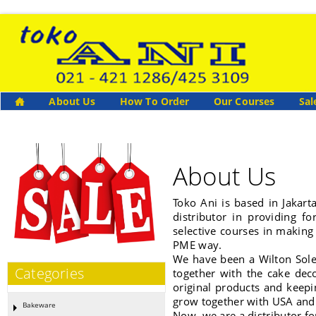
About Us
How To Order
Our Courses
Sal
About Us
Toko Ani is based in Jakart
distributor in providing f
selective courses in making
PME way.
We have been a Wilton Sole 
Categories
together with the cake dec
original products and keepi
grow together with USA and
Bakeware
Now, we are a distributor f