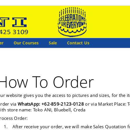
er
Our Courses
Sale
Contact Us
How To Order
ur website gives you the access to pictures and sizes, for the i
rder via
WhatsApp: +62-859-2123-0128
or via Market Place: T
ith store name: Toko ANI, Bluebell, Creda
rocess Order:
1.
After receive your order, we will make Sales Quotation f