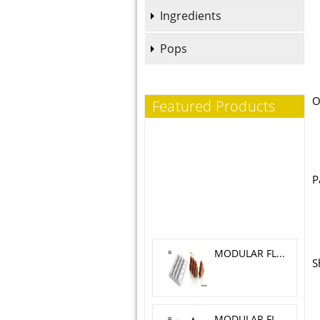
Ingredients
Pops
O
Featured Products
P
MODULAR FLEX TRILOGY 5.1X 4.6 CM
S
MODULAR FLEX GALAXY 4.2X4.2 CM