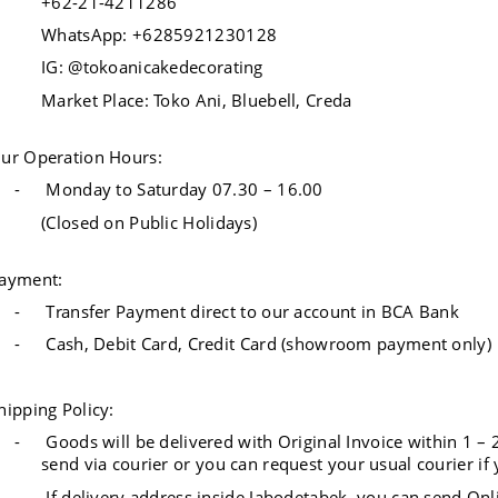
+62-21-4211286
WhatsApp: +6285921230128
IG: @tokoanicakedecorating
Market Place: Toko Ani, Bluebell, Creda
ur Operation Hours:
-
Monday to Saturday 07.30 – 16.00
(Closed on Public Holidays)
ayment:
-
Transfer Payment direct to our account in BCA Bank
-
Cash, Debit Card, Credit Card (showroom payment only)
hipping Policy:
-
Goods will be delivered with Original Invoice within 1 – 
send via courier or you can request your usual courier if 
-
If delivery address inside Jabodetabek, you can send Onl