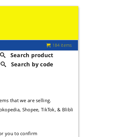
184 items
Search product
Search by code
tems that we are selling.
okopedia, Shopee, TikTok, & Blibli
or you to confirm