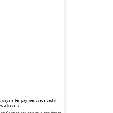
2 days after payment received if
you have it
ine Courier or your own courier to