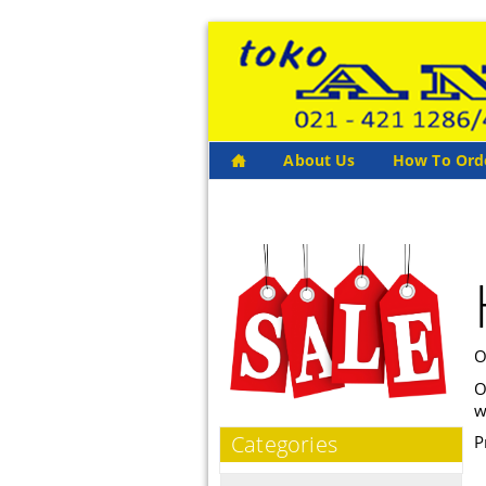
About Us
How To Ord
O
O
w
Categories
P