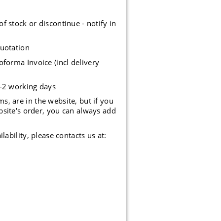
stock or discontinue - notify in
uotation
forma Invoice (incl delivery
1-2 working days
, are in the website, but if you
bsite's order, you can always add
lability, please contacts us at: