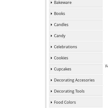
Bakeware
Books
Candles
Candy
Celebrations
Cookies
F
Cupcakes
Decorating Accesories
Decorating Tools
Food Colors