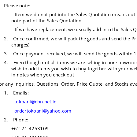
Please note:
- Item we do not put into the Sales Quotation means out of 
note part of the Sales Quotation
- If we have replacement, we usually add into the Sales Q
2.
Once confirmed, we will pack the goods and send the Pro
charges)
3.
Once payment received, we will send the goods within 
4. Even though not all items we are selling in our showrooms
wish to add items you wish to buy together with your we
in notes when you check out
or any Inquiries, Questions, Order, Price Quote, and Stocks avai
1.
Emails:
tokoani@cbn.net.id
ordertokoani@yahoo.com
2.
Phone:
+62-21-4253109