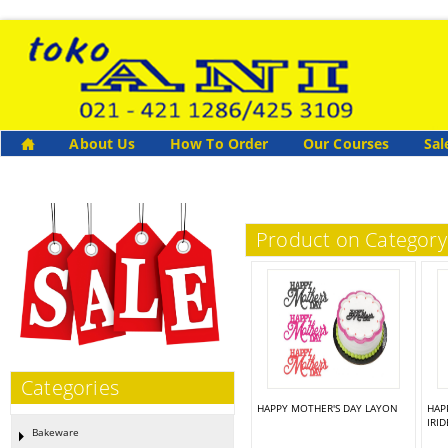
About Us
How To Order
Our Courses
Sal
Product on Categor
Categories
HAPPY MOTHER'S DAY LAYON
HAP
IRI
Bakeware