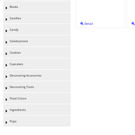
Books
Candles
Detail
Candy
Celebrations
Cookies
Cupcakes
Decorating Accesories
Decorating Tools
Food Colors
Ingredients
Pops