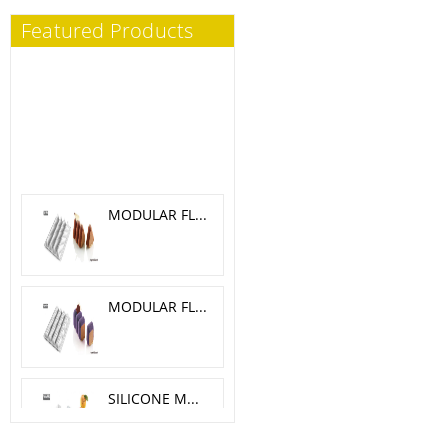
Featured Products
MODULAR FLEX TRILOGY 5.1X 4.6 CM
MODULAR FLEX GALAXY 4.2X4.2 CM
SILICONE MOLD MELA, CILIEGIA, PESCA O 6 H 5.5 CM