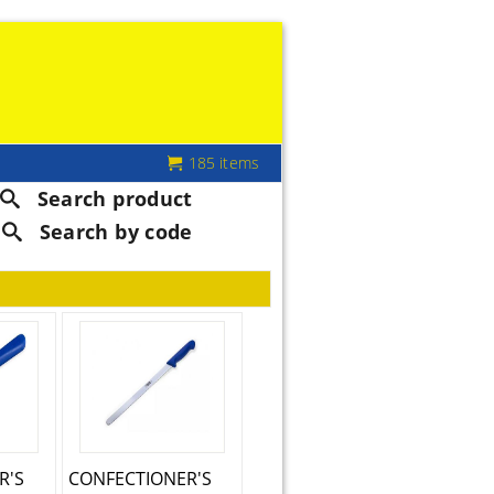
185 items
Search product
Search by code
R'S
CONFECTIONER'S