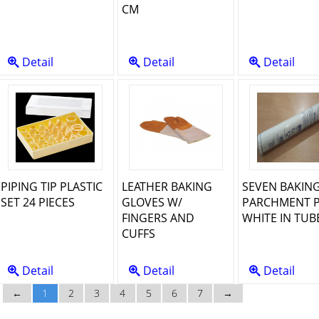
CM
Detail
Detail
Detail
PIPING TIP PLASTIC
LEATHER BAKING
SEVEN BAKIN
SET 24 PIECES
GLOVES W/
PARCHMENT 
FINGERS AND
WHITE IN TUB
CUFFS
Detail
Detail
Detail
←
1
2
3
4
5
6
7
→