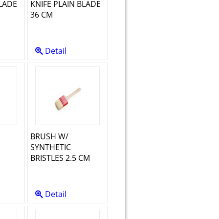
LADE
KNIFE PLAIN BLADE
36 CM
Detail
BRUSH W/
SYNTHETIC
M
BRISTLES 2.5 CM
Detail