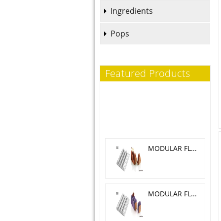
Ingredients
Pops
Featured Products
MODULAR FLEX TRILOGY 5.1X 4.6 CM
MODULAR FLEX GALAXY 4.2X4.2 CM