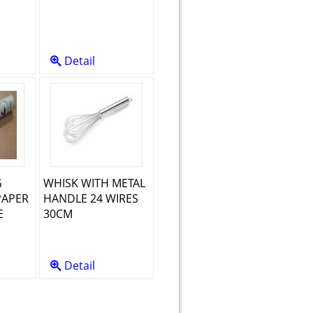
Detail
G
WHISK WITH METAL
PAPER
HANDLE 24 WIRES
E
30CM
Detail