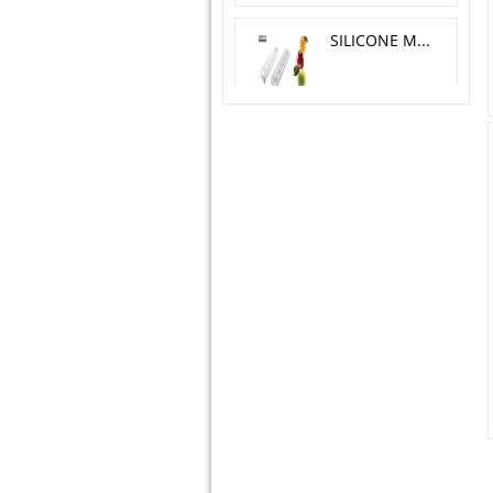
SILICONE MOLD MELA, CILIEGIA, PESCA O 6 H 5.5 CM
SILICONE MOLD YIN YANG 23X18 H 5 CM
TORTA FLEX ZEN300 + CUTTER - 124X89 H 45 MM
SUGARFLEX SHELLS
SILICONE MOLD ALPHABET & NUMBERS