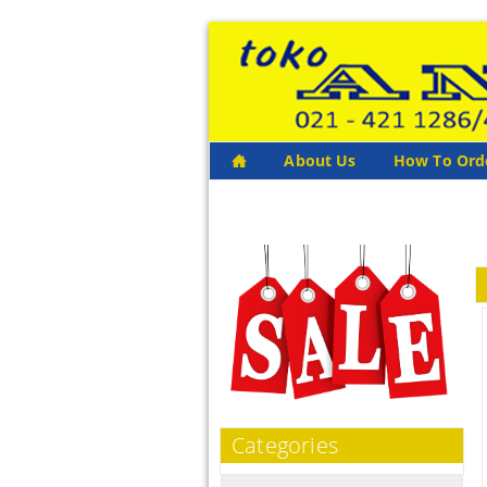
About Us
How To Ord
Categories