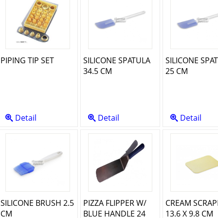
PIPING TIP SET
SILICONE SPATULA
SILICONE SPA
34.5 CM
25 CM
Detail
Detail
Detail
SILICONE BRUSH 2.5
PIZZA FLIPPER W/
CREAM SCRAP
CM
BLUE HANDLE 24
13.6 X 9.8 CM