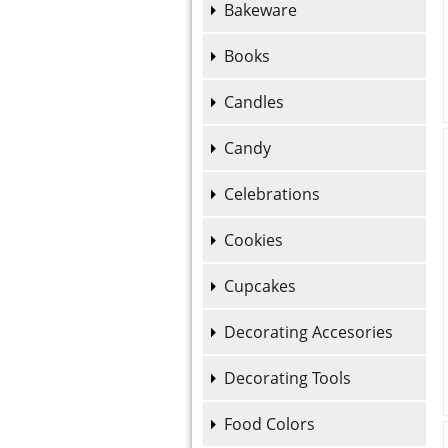
Bakeware
Books
Candles
Candy
Celebrations
Cookies
Cupcakes
Decorating Accesories
Decorating Tools
Food Colors