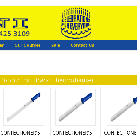
er
Our Courses
Sale
Contact Us
Product on Brand Thermohauser
CONFECTIONER'S
CONFECTIONER'S
CONFECTIONE