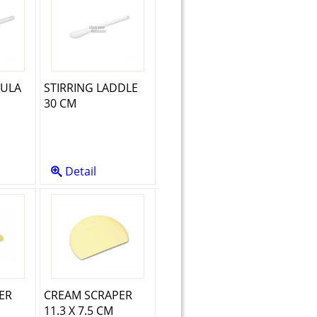
TULA
STIRRING LADDLE
30 CM
Detail
ER
CREAM SCRAPER
11.3 X 7.5 CM