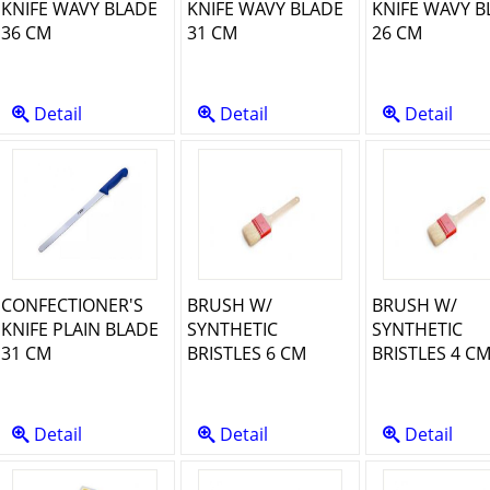
KNIFE WAVY BLADE
KNIFE WAVY BLADE
KNIFE WAVY B
36 CM
31 CM
26 CM
Detail
Detail
Detail
CONFECTIONER'S
BRUSH W/
BRUSH W/
KNIFE PLAIN BLADE
SYNTHETIC
SYNTHETIC
31 CM
BRISTLES 6 CM
BRISTLES 4 C
Detail
Detail
Detail