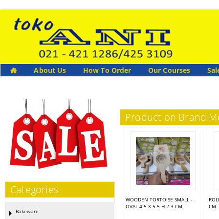
About Us
How To Order
Our Courses
Sal
Product on Brand 
Categories
WOODEN TORTOISE SMALL -
ROL
OVAL 4.5 X 5.5 H 2.3 CM
CM
Bakeware