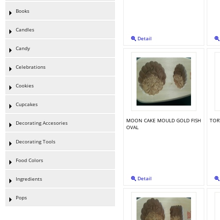
Books
Candles
Detail
Candy
Celebrations
Cookies
Cupcakes
MOON CAKE MOULD GOLD FISH
TOR
Decorating Accesories
OVAL
Decorating Tools
Food Colors
Detail
Ingredients
Pops