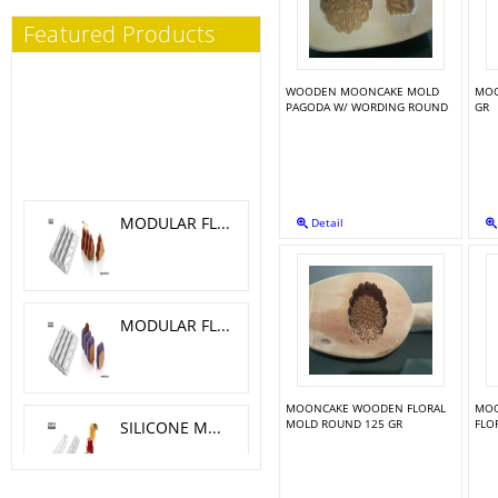
Featured Products
WOODEN MOONCAKE MOLD
MOO
PAGODA W/ WORDING ROUND
GR
MODULAR FLEX TRILOGY 5.1X 4.6 CM
Detail
MODULAR FLEX GALAXY 4.2X4.2 CM
MOONCAKE WOODEN FLORAL
MOO
SILICONE MOLD MELA, CILIEGIA, PESCA O 6 H 5.5 CM
MOLD ROUND 125 GR
FLO