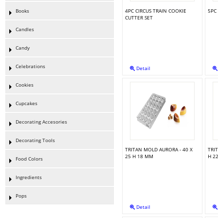
Books
4PC CIRCUS TRAIN COOKIE
5PC
CUTTER SET
Candles
Candy
Celebrations
Detail
Cookies
Cupcakes
Decorating Accesories
Decorating Tools
TRITAN MOLD AURORA - 40 X
TRI
25 H 18 MM
H 2
Food Colors
Ingredients
Pops
Detail