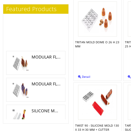
Featured Products
TRITAN MOLD DOME O 26 H 23
TRI
MM
25 
MODULAR FLEX TRILOGY 5.1X 4.6 CM
Detail
MODULAR FLEX GALAXY 4.2X4.2 CM
SILICONE MOLD MELA, CILIEGIA, PESCA O 6 H 5.5 CM
TWIST 90 - SILICONE MOLD 130
TART
X 33 H 30 MM + CUTTER
SIL