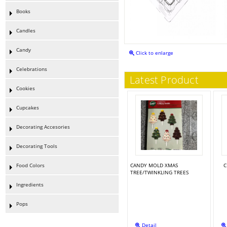
Books
Candles
Candy
Click to enlarge
Celebrations
Latest Product
Cookies
Cupcakes
Decorating Accesories
Decorating Tools
Food Colors
CANDY MOLD XMAS
C
TREE/TWINKLING TREES
Ingredients
Pops
Detail