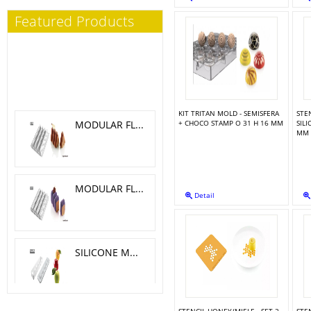
Featured Products
KIT TRITAN MOLD - SEMISFERA
STE
MODULAR FLEX TRILOGY 5.1X 4.6 CM
+ CHOCO STAMP O 31 H 16 MM
SIL
MM
MODULAR FLEX GALAXY 4.2X4.2 CM
Detail
SILICONE MOLD MELA, CILIEGIA, PESCA O 6 H 5.5 CM