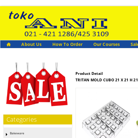
About Us
How To Order
Our Courses
Sal
Product Detail
TRITAN MOLD CUBO 21 X 21 H 2
Categories
Bakeware