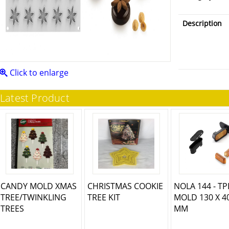
Description
Click to enlarge
Latest Product
CANDY MOLD XMAS
CHRISTMAS COOKIE
NOLA 144 - T
TREE/TWINKLING
TREE KIT
MOLD 130 X 4
TREES
MM