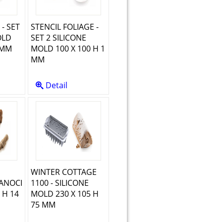
 - SET
STENCIL FOLIAGE -
OLD
SET 2 SILICONE
 MM
MOLD 100 X 100 H 1
MM
Detail
WINTER COTTAGE
ANOCI
1100 - SILICONE
 H 14
MOLD 230 X 105 H
75 MM