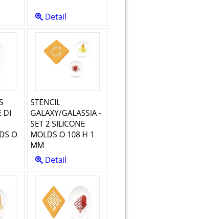
Detail
S
STENCIL
 DI
GALAXY/GALASSIA -
SET 2 SILICONE
DS O
MOLDS O 108 H 1
MM
Detail