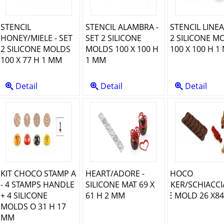
STENCIL
STENCIL ALAMBRA -
STENCIL LINEA
HONEY/MIELE - SET
SET 2 SILICONE
2 SILICONE M
2 SILICONE MOLDS
MOLDS 100 X 100 H
100 X 100 H 1
100 X 77 H 1 MM
1 MM
Detail
Detail
Detail
KIT CHOCO STAMP A
HEART/ADORE -
SCG065 CHOCO
- 4 STAMPS HANDLE
SILICONE MAT 69 X
NUTCRACKER/SCHIACCI
+ 4 SILICONE
61 H 2 MM
- SILICONE MOLD 26 X84
MOLDS O 31 H 17
MM
MM