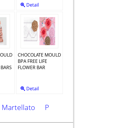
Detail
MOULD
CHOCOLATE MOULD
BPA FREE LIFE
BARS
FLOWER BAR
Detail
rtellato
PME
Silikomart
FMM