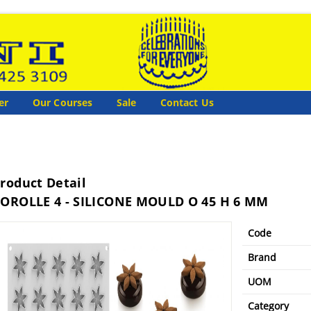
er
Our Courses
Sale
Contact Us
roduct Detail
OROLLE 4 - SILICONE MOULD O 45 H 6 MM
Code
Brand
UOM
Category