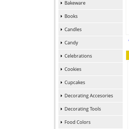
Bakeware
Books
Candles
Candy
Celebrations
Cookies
Cupcakes
Decorating Accesories
Decorating Tools
Food Colors