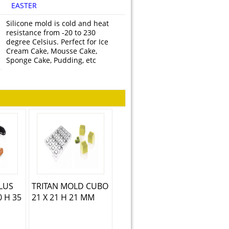
EASTER
Silicone mold is cold and heat
resistance from -20 to 230
degree Celsius. Perfect for Ice
Cream Cake, Mousse Cake,
Sponge Cake, Pudding, etc
PLUS
TRITAN MOLD CUBO
0 H 35
21 X 21 H 21 MM