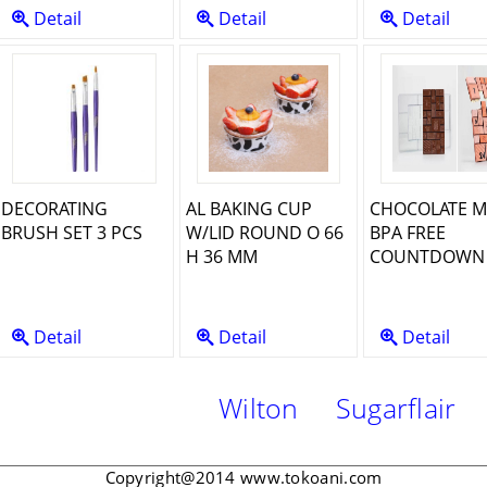
Detail
Detail
Detail
DECORATING
AL BAKING CUP
CHOCOLATE 
BRUSH SET 3 PCS
W/LID ROUND O 66
BPA FREE
H 36 MM
COUNTDOWN 
Detail
Detail
Detail
Wilton
Sugarflair
Ma
Copyright@2014 www.tokoani.com