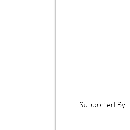
SILICONE MOLD SUGARFLOWERS 36.8 X 12 X 1 CM
SILICONE MOLD FLOWER SPRAY 3"
DUSTING PUMP BRUSH
Supported By