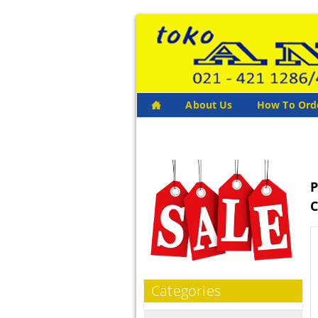
About Us
How To Ord
P
C
Categories