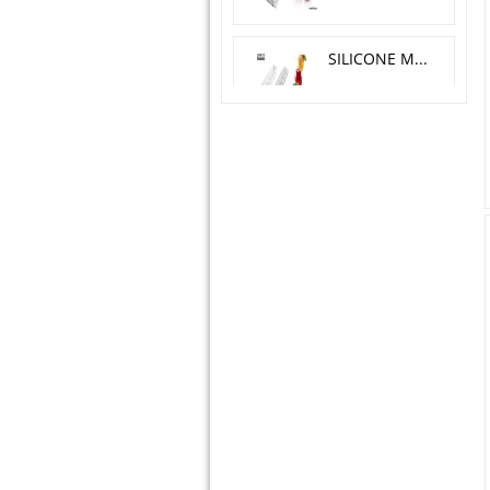
SILICONE MOLD MELA, CILIEGIA, PESCA O 6 H 5.5 CM
SILICONE MOLD YIN YANG 23X18 H 5 CM
TORTA FLEX ZEN300 + CUTTER - 124X89 H 45 MM
SUGARFLEX SHELLS
SILICONE MOLD ALPHABET & NUMBERS