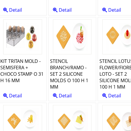
Detail
Detail
Detail
KIT TRITAN MOLD -
STENCIL
STENCIL LOTU
SEMISFERA +
BRANCH/RAMO -
FLOWER/FIORE
CHOCO STAMP O 31
SET 2 SILICONE
LOTO - SET 2
H 16 MM
MOLDS O 100 H 1
SILICONE MOL
MM
100 H 1 MM
Detail
Detail
Detail