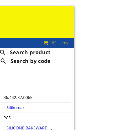
185 items
Search product
Search by code
36.442.87.0065
Silikomart
PCS
SILICONE BAKEWARE
,