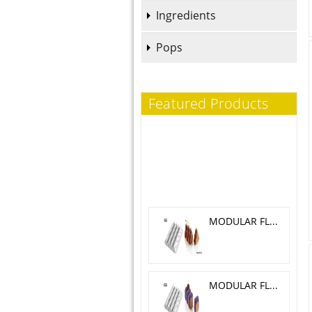
Ingredients
Pops
Featured Products
MODULAR FLEX TRILOGY 5.1X 4.6 CM
MODULAR FLEX GALAXY 4.2X4.2 CM