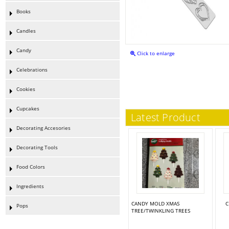
Books
Candles
Candy
Click to enlarge
Celebrations
Cookies
Cupcakes
Latest Product
Decorating Accesories
Decorating Tools
Food Colors
Ingredients
CANDY MOLD XMAS
C
Pops
TREE/TWINKLING TREES