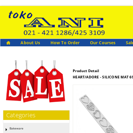
About Us
How To Order
Our Courses
Sal
Product Detail
HEART/ADORE - SILICONE MAT 69
Categories
Bakeware