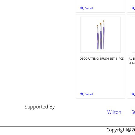
Detail
DUSTING PUMP BRUSH
DECORATING BRUSH SET 3 PCS
AL 
O 6
Detail
Supported By
Wilton
Su
Copyright@2