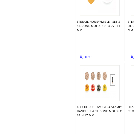
TORTA FLEX ZEN300 + CUTTER - 124X89 H 45 MM
STENCIL HONEY/MIELE - SET 2
STEN
SILICONE MOLDS 100 X 77 H 1
SIL
MM
MM
SUGARFLEX SHELLS
Detail
SILICONE MOLD ALPHABET & NUMBERS
SILICONE MOLD SUGARFLOWERS 36.8 X 12 X 1 CM
KIT CHOCO STAMP A - 4 STAMPS
HEA
HANDLE + 4 SILICONE MOLDS O
69 
31 H 17 MM
SILICONE MOLD FLOWER SPRAY 3"